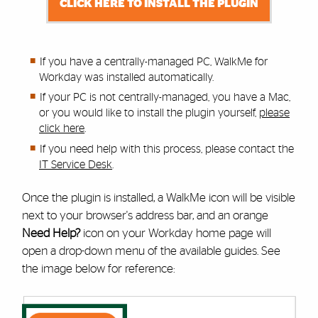
CLICK HERE TO INSTALL THE PLUGIN
If you have a centrally-managed PC, WalkMe for
Workday was installed automatically.
If your PC is not centrally-managed, you have a Mac,
or you would like to install the plugin yourself,
please
click here
.
If you need help with this process,
please contact the
IT Service Desk
.
Once the plugin is installed, a WalkMe icon will be visible
next to your browser's address bar, and an orange
Need Help?
icon on your Workday home page will
open a drop-down menu of the available guides. See
the image below for reference: