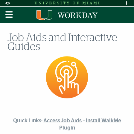
Skip to Content
Skip to Search
Skip to footer
Accessibility Options:
Office of Disability Services
Request A
Display:
DEFAULT
HIGH CONTRAST
Job Aids and Interactive
Guides
Quick Links:
Access Job Aids
–
Install WalkMe
Plugin