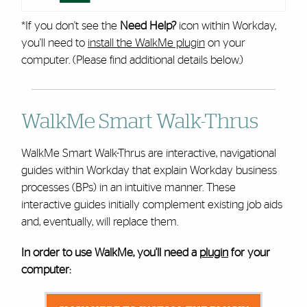
*If you don't see the
Need Help?
icon within Workday,
you'll need to
install the WalkMe plugin
on your
computer. (Please find additional details below.)
WalkMe Smart Walk-Thrus
WalkMe Smart Walk-Thrus are interactive, navigational
guides within Workday that explain Workday business
processes (BPs) in an intuitive manner. These
interactive guides initially complement existing job aids
and, eventually, will replace them.
In order to use WalkMe, you'll need a
plugin
for your
computer: