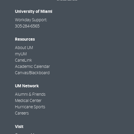
University of Miami
Workday Support:
305-284-6565
Resources
About UM
myUM
CaneLink
Academic Calendar
Canvas/Blackboard
UM Network
Alumni & Friends
Medical Center
Hurricane Sports
Careers
Visit