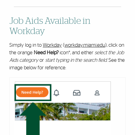
Job Aids Available in
Workday
Simply log in to
Workday
(
workday.miami.edu
), click on
the orange
Need Help?
icon*, and either
select the Job
Aids category
or
start typing in the search field
. See the
image below for reference: