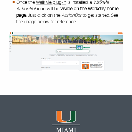
Once the
WalkMe plug-in
is installed, a
WalkMe
ActionBot
icon will be
visible on the Workday home
page
. Just click on the
ActionBot
to get started. See
the image below for reference: