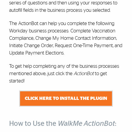
series of questions and then using your responses to
autofill fields in the business process you selected.
The ActionBot can help you complete the following
Workday business processes: Complete Vaccination
Compliance, Change My Home Contact Information,
Initiate Change Order, Request One-Time Payment, and
Update Payment Elections.
To get help completing any of the business processes
mentioned above, just click the
ActionBot
to get
started!
CLICK HERE TO INSTALL THE PLUGIN
How to Use the
WalkMe ActionBot
: