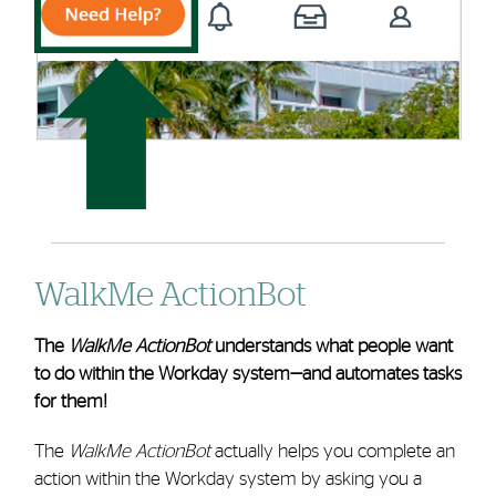
WalkMe ActionBot
The
WalkMe ActionBot
understands what people want
to do within the Workday system—and automates tasks
for them!
The
WalkMe ActionBot
actually helps you complete an
action within the Workday system by asking you a