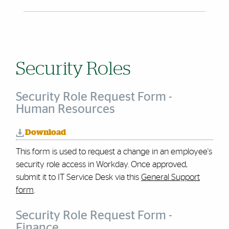
Security Roles
Security Role Request Form -
Human Resources
Download
This form is used to request a change in an employee's
security role access in Workday.
Once approved,
submit it to IT Service Desk via this
General Support
form
.
Security Role Request Form -
Finance