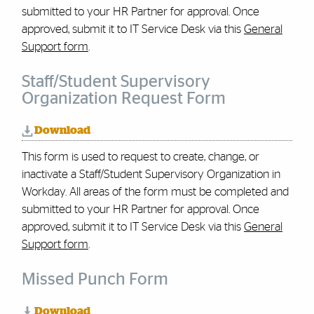
submitted to your HR Partner for approval. Once
approved, submit it to IT Service Desk via this
General
Support form
.
Staff/Student Supervisory
Organization Request Form
Download
This form is used to request to create, change, or
inactivate a Staff/Student Supervisory Organization in
Workday. All areas of the form must be completed and
submitted to your HR Partner for approval.
Once
approved, submit it to IT Service Desk via this
General
Support form
.
Missed Punch Form
Download