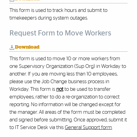
This form is used to track hours and submit to
timekeepers during system outages.
Request Form to Move Workers
Download
This form is used to move 10 or more workers from
one Supervisory Organization (Sup Org) in Workday to
another. If you are moving less than 10 employees,
please use the Job Change business process in
Workday. This form is
not
to be used to transfer
employees, rather to do a re-organization to correct
reporting. No information will be changed except for
the manager. All areas of the form must be completed
and signed before submitting.
Once approved, submit it
to IT Service Desk via this
General Support form
.