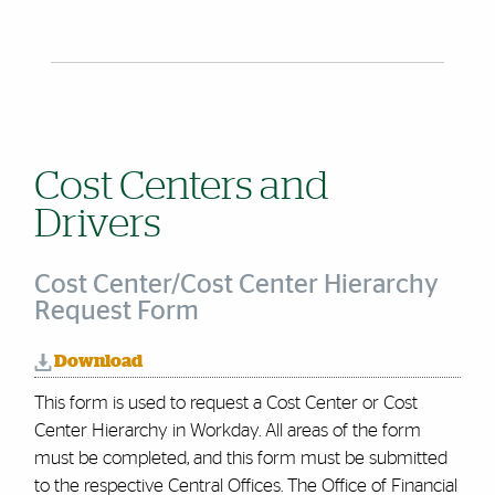
Cost Centers and
Drivers
Cost Center/Cost Center Hierarchy
Request Form
Download
This form is used to request a Cost Center or Cost
Center Hierarchy in Workday. All areas of the form
must be completed, and this form must be submitted
to the respective Central Offices. The Office of Financial