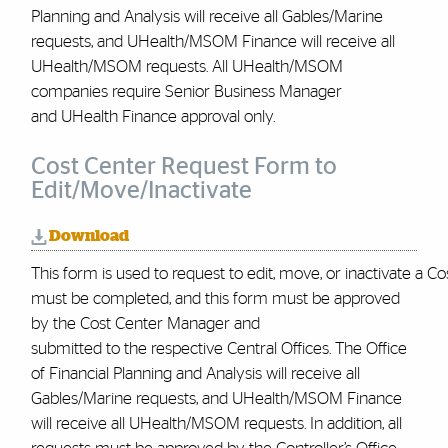
Planning and Analysis will receive all Gables/Marine
requests, and UHealth/MSOM Finance will receive all
UHealth/MSOM requests. All UHealth/MSOM
companies require Senior Business Manager
and UHealth Finance approval only
.
Cost Center Request Form to
Edit/Move/Inactivate
Download
This form is used to request to edit, move, or inactivate a C
must be completed, and this form must be approved
by the Cost Center Manager and
submitted to the respective Central Offices. The Office
of Financial Planning and Analysis will receive all
Gables/Marine requests, and UHealth/MSOM Finance
will receive all UHealth/MSOM requests. In addition, all