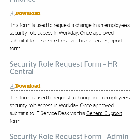
Download
This form is used to request a change in an employee's
security role access in Workday.
Once approved,
submit it to IT Service Desk via this
General Support
form
.
Security Role Request Form – HR
Central
Download
This form is used to request a change in an employee's
security role access in Workday.
Once approved,
submit it to IT Service Desk via this
General Support
form
.
Security Role Request Form - Admin