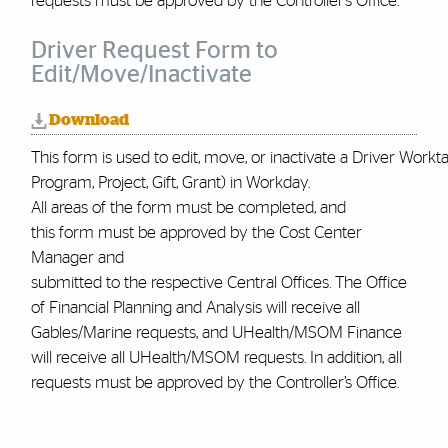
requests must be approved by the Controller’s Office.
Driver Request Form to
Edit/Move/Inactivate
Download
This form is used to edit, move, or inactivate a Driver Worktag
Program, Project, Gift, Grant) in Workday.
All areas of the form must be completed, and
this form must be approved by the Cost Center
Manager and
submitted to the respective Central Offices. The Office
of Financial Planning and Analysis will receive all
Gables/Marine requests, and UHealth/MSOM Finance
will receive all UHealth/MSOM requests. In addition, all
requests must be approved by the Controller’s Office
.