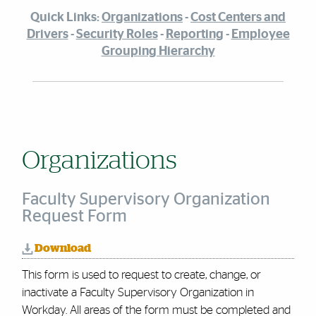
Quick Links:
Organizations
-
Cost Centers and
Drivers
-
Security Roles
-
Reporting
-
Employee
Grouping Hierarchy
Organizations
Faculty Supervisory Organization
Request Form
Download
This form is used to request to create, change, or
inactivate a Faculty Supervisory Organization in
Workday. All areas of the form must be completed and