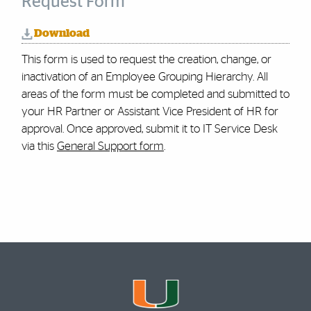
Request Form
Download
This form is used to request the creation, change, or
inactivation of an Employee Grouping Hierarchy. All
areas of the form must be completed and submitted to
your HR Partner or Assistant Vice President of HR for
approval.
Once approved, submit it to IT Service Desk
via this
General Support form
.