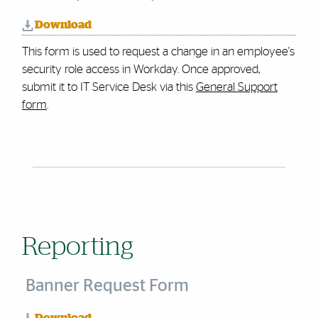
Download
This form is used to request a change in an employee's
security role access in Workday.
Once approved,
submit it to IT Service Desk via this
General Support
form
.
Reporting
Banner Request Form