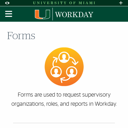
Skip to Content
Skip to Search
Skip to footer
Accessibility Options:
Office of Disability Services
Request A
Display:
DEFAULT
HIGH CONTRAST
Forms
Forms are used to request supervisory
organizations, roles, and reports in Workday.