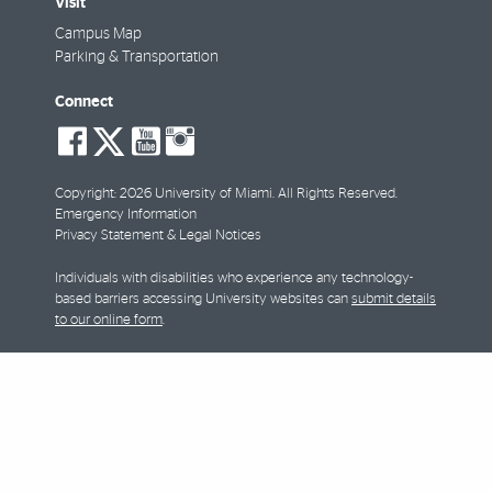
Visit
Campus Map
Parking & Transportation
Connect
social-
social-
social-
social-
facebook
twitter
youtube
instagram
Copyright: 2026 University of Miami. All Rights Reserved.
Emergency Information
Privacy Statement & Legal Notices
Individuals with disabilities who experience any technology-
based barriers accessing University websites can
submit details
to our online form
.