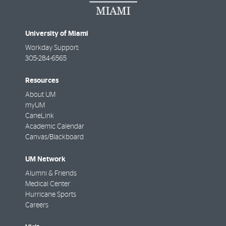
University of Miami
Workday Support:
305-284-6565
Resources
About UM
myUM
CaneLink
Academic Calendar
Canvas/Blackboard
UM Network
Alumni & Friends
Medical Center
Hurricane Sports
Careers