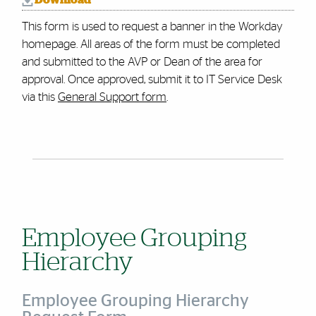
Download
This form is used to request a banner in the Workday
homepage. All areas of the form must be completed
and submitted to the AVP or Dean of the area for
approval.
Once approved, submit it to IT Service Desk
via this
General Support form
.
Employee Grouping
Hierarchy
Employee Grouping Hierarchy