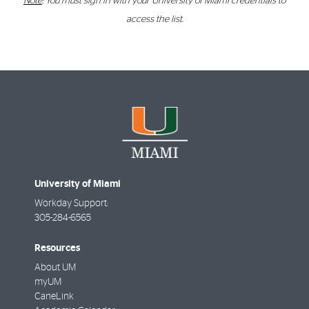
Note
: You must sign in with your University of Miami credentials to
access the list.
University of Miami
Workday Support:
305-284-6565
Resources
About UM
myUM
CaneLink