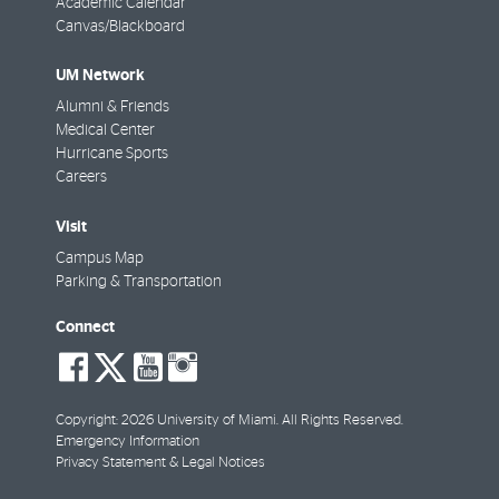
Academic Calendar
Canvas/Blackboard
UM Network
Alumni & Friends
Medical Center
Hurricane Sports
Careers
Visit
Campus Map
Parking & Transportation
Connect
social-
social-
social-
social-
facebook
twitter
youtube
instagram
Copyright: 2026 University of Miami. All Rights Reserved.
Emergency Information
Privacy Statement & Legal Notices