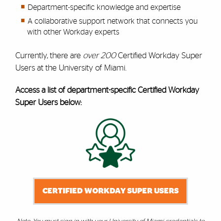
Department-specific knowledge and expertise
A collaborative support network that connects you
with other Workday experts
Currently, there are
over 200
Certified Workday Super
Users at the University of Miami.
Access a list of department-specific Certified Workday
Super Users below:
CERTIFIED WORKDAY SUPER USERS