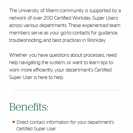
The University of Miami community is supported by a
network of over 200 Certified Workday Super Users
across various departments. These experienced team
members serve as your go-to contacts for guidance,
troubleshooting, and best practices in Workday.
Whether you have questions about processes, need
help navigating the system, or want to learn tips to
work more efficiently, your department's Certified
Super User is here to help.
Benefits:
Direct contact information for your department's
Certified Super User