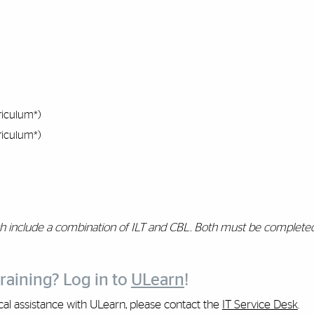
riculum*)
riculum*)
h include a combination of ILT and CBL. Both must be completed
raining? Log in to
ULearn
!
ical assistance with ULearn, please contact the
IT Service Desk
.