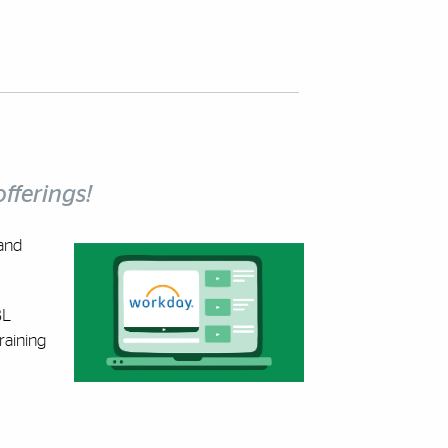
fferings!
and
BL
raining