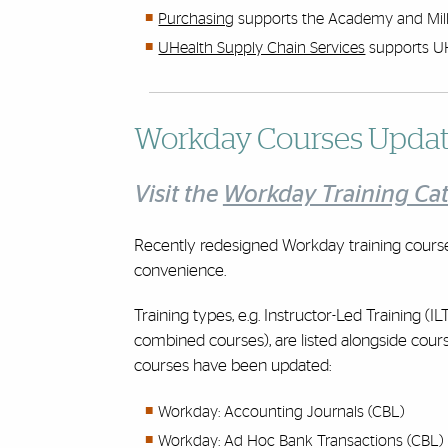
Purchasing
supports the Academy and Mill
UHealth Supply Chain Services
supports U
Workday Courses Upda
Visit the
Workday Training Ca
Recently redesigned Workday training cours
convenience.
Training types, e.g. Instructor-Led Training 
combined courses), are listed alongside course
courses have been updated:
Workday: Accounting Journals (CBL)
Workday: Ad Hoc Bank Transactions (CBL)