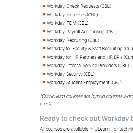
Workday: Check Requests (CBL)
Workday: Expenses (CBL)
Workday: FDM (CBL)
Workday: Payroll Accounting (CBL)
Workday: Recruiting (CBL)
Workday for Faculty & Staff Recruiting (Cur
Workday for HR Partners and HR BPIs (Cur
Workday: Internal Service Providers (CBL)
Workday: Security (CBL)
Workday: Student Employment (CBL)
*Curriculum courses are hybrid courses whic
credit.
Ready to check out Workday t
All courses are available in
ULearn
. For techn