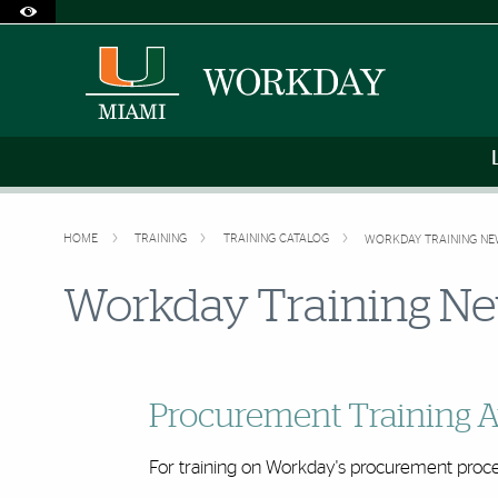
Accessibility Options:
Skip to Content
Skip to Search
Skip to footer
Office of Disability Services
Request Assistance
305-284-2374
HOME
TRAINING
TRAINING CATALOG
WORKDAY TRAINING N
Workday Training N
Procurement Training A
For training on Workday's procurement proce