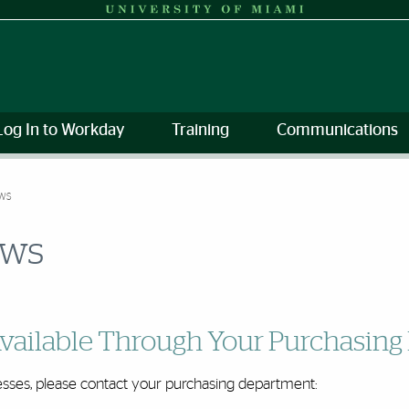
Log In to Workday
Training
Communications
EWS
ews
vailable Through Your Purchasin
sses, please contact your purchasing department: