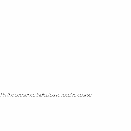
 in the sequence indicated to receive course