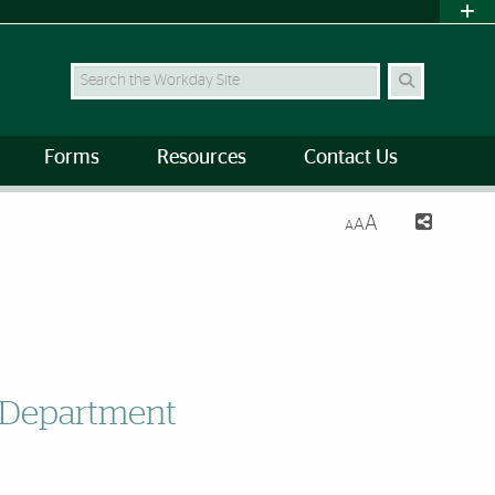
Search Site
Forms
Resources
Contact Us
A
A
A
g Department