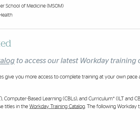
er School of Medicine (MSOM)
Health
ted
talog
to access our latest Workday training o
es give you more access to complete training at your own pace 
(ILT), Computer-Based Learning (CBLs), and Curriculum* (ILT and C
 titles in the
Workday Training Catalog
. The following Workday t